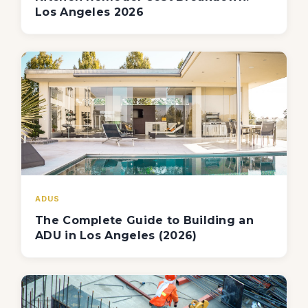
Los Angeles 2026
ADUS
The Complete Guide to Building an
ADU in Los Angeles (2026)