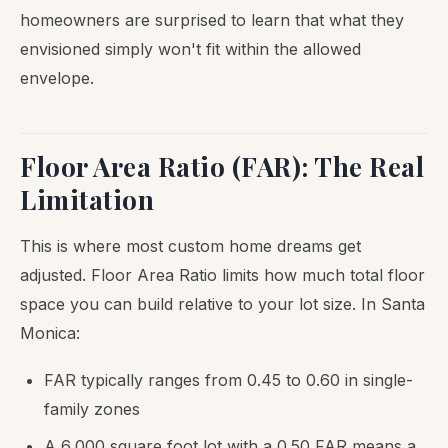
homeowners are surprised to learn that what they
envisioned simply won't fit within the allowed
envelope.
Floor Area Ratio (FAR): The Real
Limitation
This is where most custom home dreams get
adjusted. Floor Area Ratio limits how much total floor
space you can build relative to your lot size. In Santa
Monica:
FAR typically ranges from 0.45 to 0.60 in single-
family zones
A 6,000 square foot lot with a 0.50 FAR means a