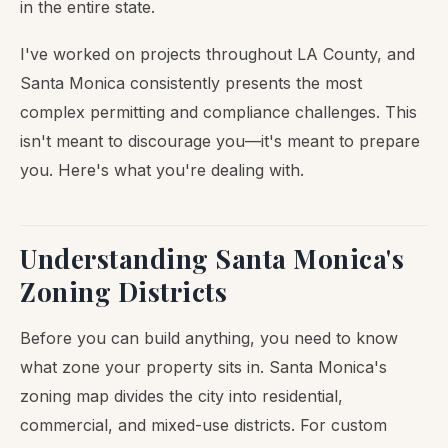
in the entire state.
I've worked on projects throughout LA County, and
Santa Monica consistently presents the most
complex permitting and compliance challenges. This
isn't meant to discourage you—it's meant to prepare
you. Here's what you're dealing with.
Understanding Santa Monica's
Zoning Districts
Before you can build anything, you need to know
what zone your property sits in. Santa Monica's
zoning map divides the city into residential,
commercial, and mixed-use districts. For custom