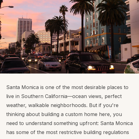
Santa Monica is one of the most desirable places to
live in Southern California—ocean views, perfect
weather, walkable neighborhoods. But if you're
thinking about building a custom home here, you
need to understand something upfront: Santa Monica
has some of the most restrictive building regulations