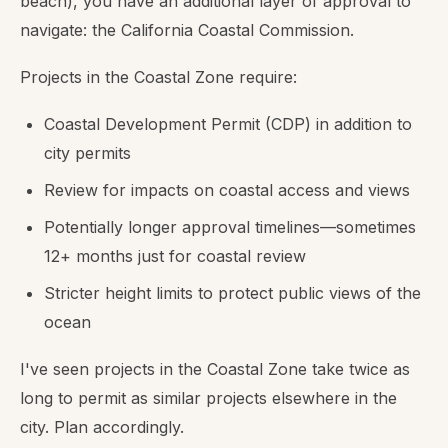
beach), you have an additional layer of approval to
navigate: the California Coastal Commission.
Projects in the Coastal Zone require:
Coastal Development Permit (CDP) in addition to
city permits
Review for impacts on coastal access and views
Potentially longer approval timelines—sometimes
12+ months just for coastal review
Stricter height limits to protect public views of the
ocean
I've seen projects in the Coastal Zone take twice as
long to permit as similar projects elsewhere in the
city. Plan accordingly.