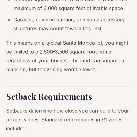
maximum of 3,000 square feet of livable space
Garages, covered parking, and some accessory
structures may count toward this limit
This means on a typical Santa Monica lot, you might
be limited to a 2,500-3,500 square foot home—
regardless of your budget. The land can support a
mansion, but the zoning won't allow it.
Setback Requirements
Setbacks determine how close you can build to your
property lines. Standard requirements in R1 zones
include: