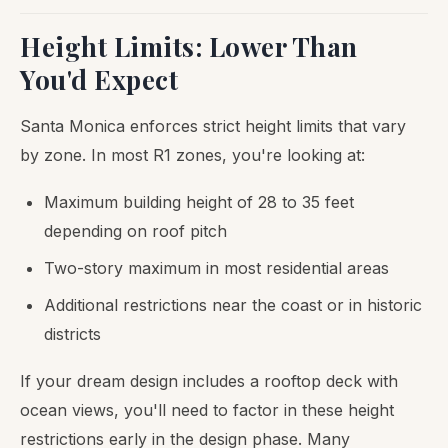
Height Limits: Lower Than
You'd Expect
Santa Monica enforces strict height limits that vary
by zone. In most R1 zones, you're looking at:
Maximum building height of 28 to 35 feet
depending on roof pitch
Two-story maximum in most residential areas
Additional restrictions near the coast or in historic
districts
If your dream design includes a rooftop deck with
ocean views, you'll need to factor in these height
restrictions early in the design phase. Many