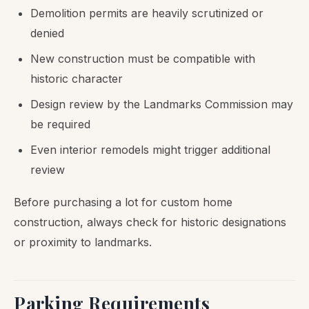
Demolition permits are heavily scrutinized or
denied
New construction must be compatible with
historic character
Design review by the Landmarks Commission may
be required
Even interior remodels might trigger additional
review
Before purchasing a lot for custom home
construction, always check for historic designations
or proximity to landmarks.
Parking Requirements