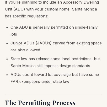
If you're planning to include an Accessory Dwelling
Unit (ADU) with your custom home, Santa Monica
has specific regulations:
One ADU is generally permitted on single-family
lots
Junior ADUs (JADUs) carved from existing space
are also allowed
State law has relaxed some local restrictions, but
Santa Monica still imposes design standards
ADUs count toward lot coverage but have some
FAR exemptions under state law
The Permitting Process