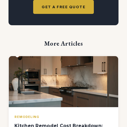
GET A FREE QUOTE
More Articles
REMODELING
Kitchen Remodel Cost Breakdown: