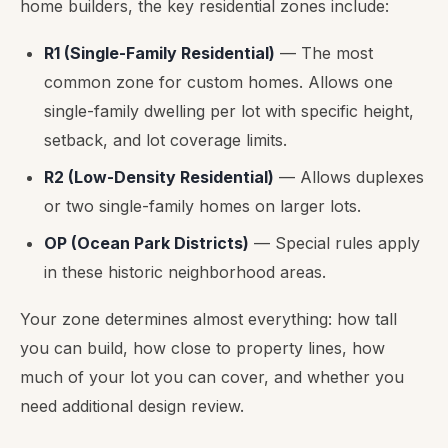
home builders, the key residential zones include:
R1 (Single-Family Residential)
— The most
common zone for custom homes. Allows one
single-family dwelling per lot with specific height,
setback, and lot coverage limits.
R2 (Low-Density Residential)
— Allows duplexes
or two single-family homes on larger lots.
OP (Ocean Park Districts)
— Special rules apply
in these historic neighborhood areas.
Your zone determines almost everything: how tall
you can build, how close to property lines, how
much of your lot you can cover, and whether you
need additional design review.