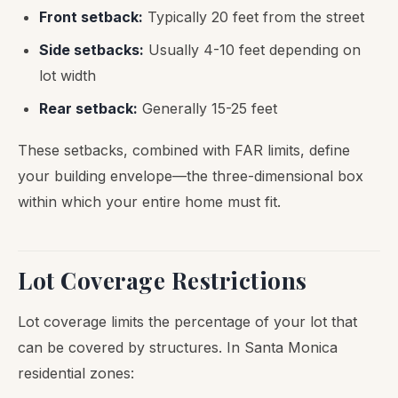
Front setback:
Typically 20 feet from the street
Side setbacks:
Usually 4-10 feet depending on
lot width
Rear setback:
Generally 15-25 feet
These setbacks, combined with FAR limits, define
your building envelope—the three-dimensional box
within which your entire home must fit.
Lot Coverage Restrictions
Lot coverage limits the percentage of your lot that
can be covered by structures. In Santa Monica
residential zones: