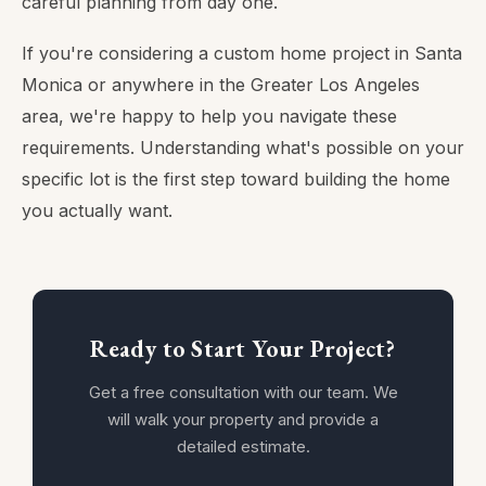
careful planning from day one.
If you're considering a custom home project in Santa
Monica or anywhere in the Greater Los Angeles
area, we're happy to help you navigate these
requirements. Understanding what's possible on your
specific lot is the first step toward building the home
you actually want.
Ready to Start Your Project?
Get a free consultation with our team. We
will walk your property and provide a
detailed estimate.