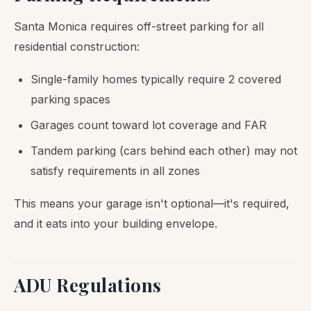
Santa Monica requires off-street parking for all
residential construction:
Single-family homes typically require 2 covered
parking spaces
Garages count toward lot coverage and FAR
Tandem parking (cars behind each other) may not
satisfy requirements in all zones
This means your garage isn't optional—it's required,
and it eats into your building envelope.
ADU Regulations