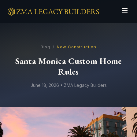
/
Blog
New Construction
Santa Monica Custom Home
Rules
June 18, 2026 • ZMA Legacy Builders