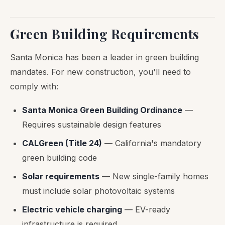
Green Building Requirements
Santa Monica has been a leader in green building
mandates. For new construction, you'll need to
comply with:
Santa Monica Green Building Ordinance
—
Requires sustainable design features
CALGreen (Title 24)
— California's mandatory
green building code
Solar requirements
— New single-family homes
must include solar photovoltaic systems
Electric vehicle charging
— EV-ready
infrastructure is required