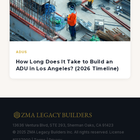
ADUS
How Long Does It Take to Build an
ADU in Los Angeles? (2026 Timeline)
13636 Ventura Blvd, STE 293, Sherman Oaks, CA 91423
© 2025 ZMA Legacy Builders Inc. All rights reserved. License
#1137900 |
Terms
|
Privacy