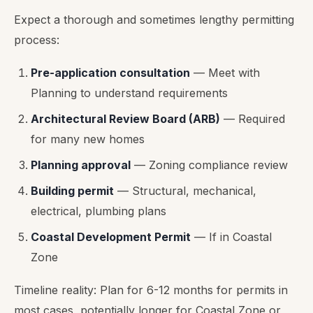
Expect a thorough and sometimes lengthy permitting
process:
Pre-application consultation
— Meet with
Planning to understand requirements
Architectural Review Board (ARB)
— Required
for many new homes
Planning approval
— Zoning compliance review
Building permit
— Structural, mechanical,
electrical, plumbing plans
Coastal Development Permit
— If in Coastal
Zone
Timeline reality: Plan for 6-12 months for permits in
most cases, potentially longer for Coastal Zone or