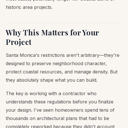
historic area projects.
Why This Matters for Your
Project
Santa Monica's restrictions aren't arbitrary—they're
designed to preserve neighborhood character,
protect coastal resources, and manage density. But
they absolutely shape what you can build.
The key is working with a contractor who
understands these regulations before you finalize
your design. I've seen homeowners spend tens of
thousands on architectural plans that had to be
completely reworked because they didn't account