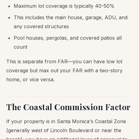
Maximum lot coverage is typically 40-50%
This includes the main house, garage, ADU, and
any covered structures
Pool houses, pergolas, and covered patios all
count
This is separate from FAR—you can have low lot
coverage but max out your FAR with a two-story
home, or vice versa.
The Coastal Commission Factor
If your property is in Santa Monica's Coastal Zone
(generally west of Lincoln Boulevard or near the