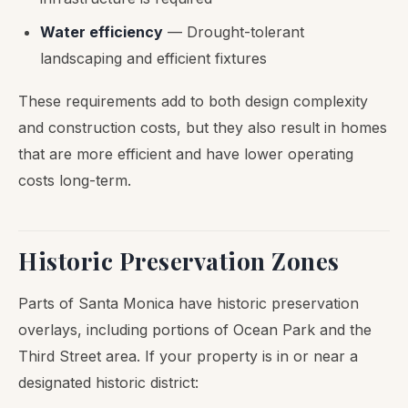
Water efficiency
— Drought-tolerant
landscaping and efficient fixtures
These requirements add to both design complexity
and construction costs, but they also result in homes
that are more efficient and have lower operating
costs long-term.
Historic Preservation Zones
Parts of Santa Monica have historic preservation
overlays, including portions of Ocean Park and the
Third Street area. If your property is in or near a
designated historic district: