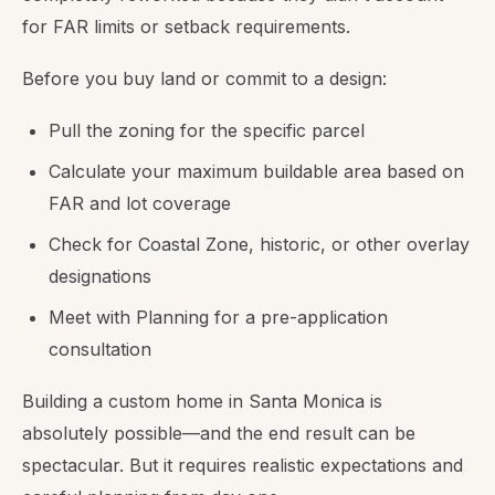
for FAR limits or setback requirements.
Before you buy land or commit to a design:
Pull the zoning for the specific parcel
Calculate your maximum buildable area based on
FAR and lot coverage
Check for Coastal Zone, historic, or other overlay
designations
Meet with Planning for a pre-application
consultation
Building a custom home in Santa Monica is
absolutely possible—and the end result can be
spectacular. But it requires realistic expectations and